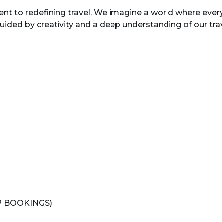
ent to redefining travel. We imagine a world where every
ded by creativity and a deep understanding of our trave
P BOOKINGS)