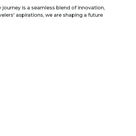
 journey is a seamless blend of innovation,
lers' aspirations, we are shaping a future