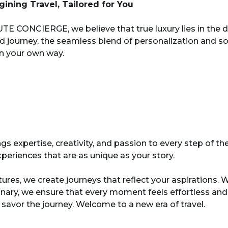
ining Travel, Tailored for You
TE CONCIERGE, we believe that true luxury lies in the de
d journey, the seamless blend of personalization and sop
in your own way.
s expertise, creativity, and passion to every step of th
periences that are as unique as your story.
tures, we create journeys that reflect your aspiration
dinary, we ensure that every moment feels effortless a
 savor the journey. Welcome to a new era of travel.