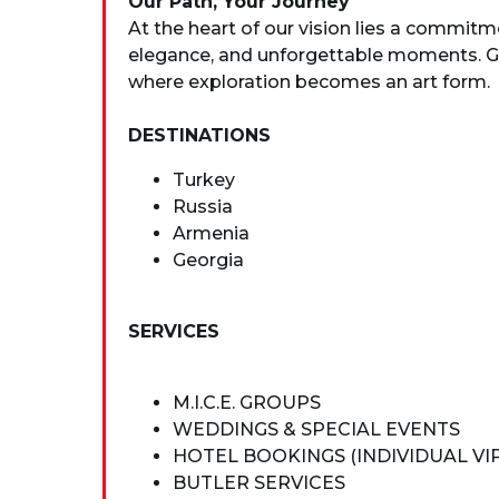
Our Path, Your Journey
At the heart of our vision lies a commitm
elegance, and unforgettable moments. Gui
where exploration becomes an art form.
DESTINATIONS
Turkey
Russia
Armenia
Georgia
SERVICES
M.I.C.E. GROUPS
WEDDINGS & SPECIAL EVENTS
HOTEL BOOKINGS (INDIVIDUAL VI
BUTLER SERVICES