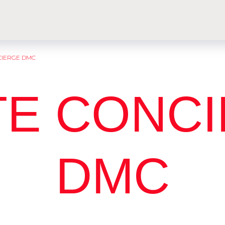
CIERGE DMC
E CONC
DMC