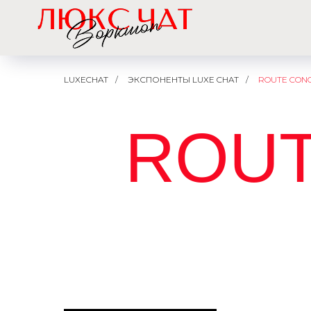
LUXECHAT
/
ЭКСПОНЕНТЫ LUXE CHAT
/
ROUTE CON
ROUT