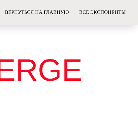
ВЕРНУТЬСЯ НА ГЛАВНУЮ
ВСЕ ЭКСПОНЕНТЫ
IERGE