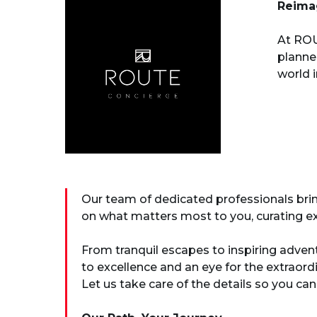
Reimag
At ROU
planne
world 
Our team of dedicated professionals bring
on what matters most to you, curating ex
From tranquil escapes to inspiring adven
to excellence and an eye for the extraor
Let us take care of the details so you can