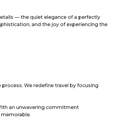
tails — the quiet elegance of a perfectly
histication, and the joy of experiencing the
e process. We redefine travel by focusing
s. With an unwavering commitment
nd memorable.